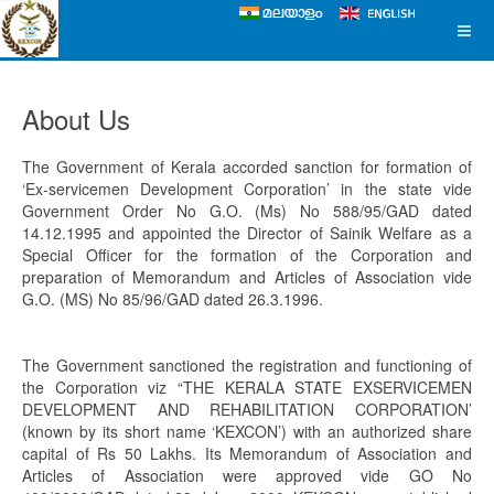
About Us
The Government of Kerala accorded sanction for formation of
‘Ex-servicemen Development Corporation’ in the state vide
Government Order No G.O. (Ms) No 588/95/GAD dated
14.12.1995 and appointed the Director of Sainik Welfare as a
Special Officer for the formation of the Corporation and
preparation of Memorandum and Articles of Association vide
G.O. (MS) No 85/96/GAD dated 26.3.1996.
The Government sanctioned the registration and functioning of
the Corporation viz “THE KERALA STATE EXSERVICEMEN
DEVELOPMENT AND REHABILITATION CORPORATION’
(known by its short name ‘KEXCON’) with an authorized share
capital of Rs 50 Lakhs. Its Memorandum of Association and
Articles of Association were approved vide GO No