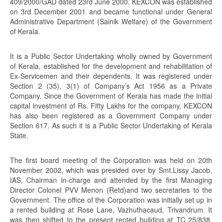
409/2000/GAD dated 23rd June 2000. KEXCON was established
on 3rd December 2001 and became functional under General
Administrative Department (Sainik Welfare) of the Government
of Kerala.
It is a Public Sector Undertaking wholly owned by Government
of Kerala, established for the development and rehabilitation of
Ex-Servicemen and their dependents. It was registered under
Section 2 (35), 3(1) of Company’s Act 1956 as a Private
Company. Since the Government of Kerala has made the initial
capital investment of Rs. Fifty Lakhs for the company, KEXCON
has also been registered as a Government Company under
Section 617. As such it is a Public Sector Undertaking of Kerala
State.
The first board meeting of the Corporation was held on 20th
November 2002, which was presided over by Smt.Lissy Jacob,
IAS, Chairman in-charge and attended by the first Managing
Director Colonel PVV Menon (Retd)and two secretaries to the
Government. The office of the Corporation was initially set up in
a rented building at Rose Lane, Vazhuthacaud, Trivandrum. It
was then shifted to the present rented building at TC 25/838,