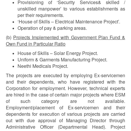
Provisioning of ‘Security Services& skilled /
unskilled manpower’ to various establishments as
per their requirements.
‘House of Skills – Electrical Maintenance Project’.
Operation of pay & parking areas.
(b)
Projects Implemented with Government Plan Fund &
Own Fund in Particular Ratio
House of Skills – Solar Energy Project.
Uniform & Garments Manufacturing Project.
Neethi Medicals Project.
The projects are executed by employing Ex-servicemen
and their dependents, who have registered with the
Corporation for employment. However, technical experts
are hired in the case of certain major projects where ESM
of such category are not available.
Employment/placement of Ex-servicemen and their
dependents for execution of various projects are carried
out with due approval of Managing Director through
Administrative Officer (Departmental Head). Project