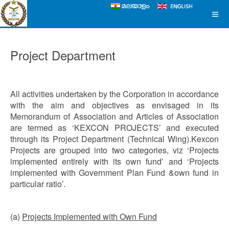
Project Department
All activities undertaken by the Corporation in accordance
with the aim and objectives as envisaged in its
Memorandum of Association and Articles of Association
are termed as ‘KEXCON PROJECTS’ and executed
through its Project Department (Technical Wing).Kexcon
Projects are grouped into two categories, viz ‘Projects
implemented entirely with its own fund’ and ‘Projects
implemented with Government Plan Fund &own fund in
particular ratio’.
(a)
Projects Implemented with Own Fund