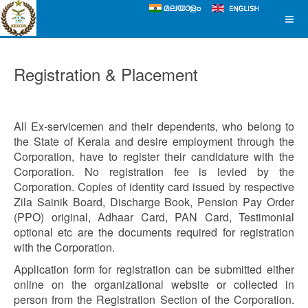
Registration & Placement
All Ex-servicemen and their dependents, who belong to
the State of Kerala and desire employment through the
Corporation, have to register their candidature with the
Corporation. No registration fee is levied by the
Corporation. Copies of identity card issued by respective
Zila Sainik Board, Discharge Book, Pension Pay Order
(PPO) original, Adhaar Card, PAN Card, Testimonial
optional etc are the documents required for registration
with the Corporation.
Application form for registration can be submitted either
online on the organizational website or collected in
person from the Registration Section of the Corporation.