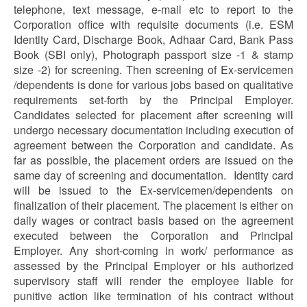
telephone, text message, e-mail etc to report to the
Corporation office with requisite documents (i.e. ESM
Identity Card, Discharge Book, Adhaar Card, Bank Pass
Book (SBI only), Photograph passport size -1 & stamp
size -2) for screening. Then screening of Ex-servicemen
/dependents is done for various jobs based on qualitative
requirements set-forth by the Principal Employer.
Candidates selected for placement after screening will
undergo necessary documentation including execution of
agreement between the Corporation and candidate. As
far as possible, the placement orders are issued on the
same day of screening and documentation. Identity card
will be issued to the Ex-servicemen/dependents on
finalization of their placement. The placement is either on
daily wages or contract basis based on the agreement
executed between the Corporation and Principal
Employer. Any short-coming in work/ performance as
assessed by the Principal Employer or his authorized
supervisory staff will render the employee liable for
punitive action like termination of his contract without