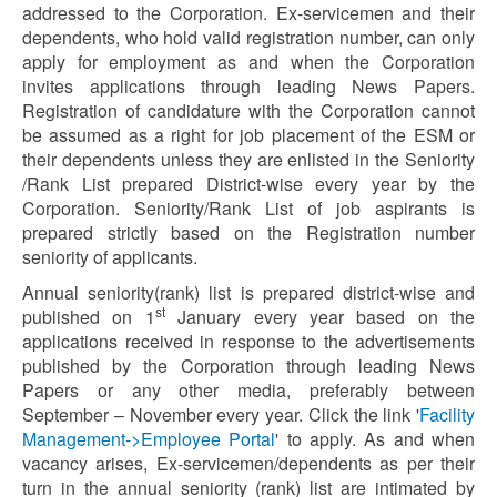
addressed to the Corporation. Ex-servicemen and their
dependents, who hold valid registration number, can only
apply for employment as and when the Corporation
invites applications through leading News Papers.
Registration of candidature with the Corporation cannot
be assumed as a right for job placement of the ESM or
their dependents unless they are enlisted in the Seniority
/Rank List prepared District-wise every year by the
Corporation. Seniority/Rank List of job aspirants is
prepared strictly based on the Registration number
seniority of applicants.
Annual seniority(rank) list is prepared district-wise and
st
published on 1
January every year based on the
applications received in response to the advertisements
published by the Corporation through leading News
Papers or any other media, preferably between
September – November every year. Click the link '
Facility
Management->Employee Portal
' to apply. As and when
vacancy arises, Ex-servicemen/dependents as per their
turn in the annual seniority (rank) list are intimated by