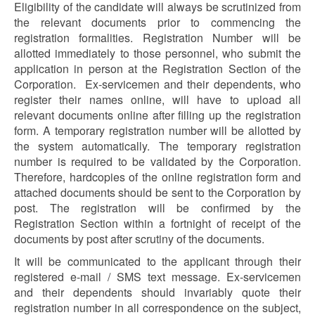
Eligibility of the candidate will always be scrutinized from
the relevant documents prior to commencing the
registration formalities. Registration Number will be
allotted immediately to those personnel, who submit the
application in person at the Registration Section of the
Corporation. Ex-servicemen and their dependents, who
register their names online, will have to upload all
relevant documents online after filling up the registration
form. A temporary registration number will be allotted by
the system automatically. The temporary registration
number is required to be validated by the Corporation.
Therefore, hardcopies of the online registration form and
attached documents should be sent to the Corporation by
post. The registration will be confirmed by the
Registration Section within a fortnight of receipt of the
documents by post after scrutiny of the documents.
It will be communicated to the applicant through their
registered e-mail / SMS text message. Ex-servicemen
and their dependents should invariably quote their
registration number in all correspondence on the subject,